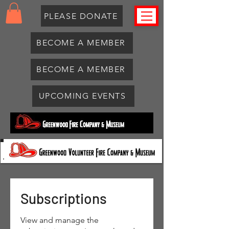
PLEASE DONATE
BECOME A MEMBER
BECOME A MEMBER
UPCOMING EVENTS
Subscriptions
View and manage the